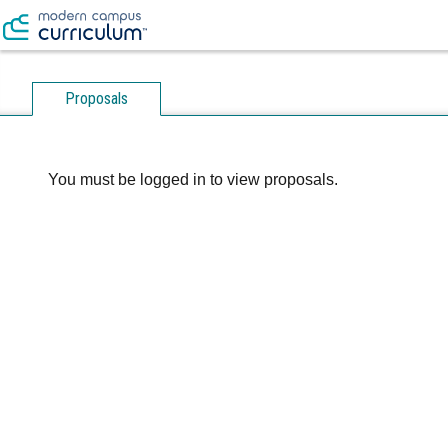
Proposals
You must be logged in to view proposals.